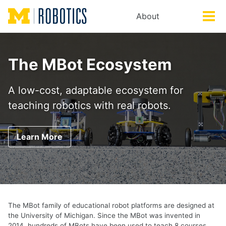
Skip
Skip
Skip
About
Toggle
to
to
to
Tog
search
primary
content
footer
men
navigation
The MBot Ecosystem
A low-cost, adaptable ecosystem for
teaching robotics with real robots.
Learn More
The MBot family of educational robot platforms are designed at
the University of Michigan. Since the MBot was invented in
2014, hundreds of MBots have been used to teach 8 courses