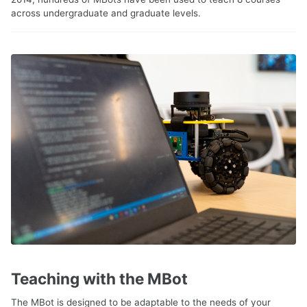
across undergraduate and graduate levels.
Teaching with the MBot
The MBot is designed to be adaptable to the needs of your