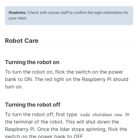
Networking
Flashing Firmware
Students:
Check with course staff to confirm the login information for
Advanced: OS Image Setup
your robot.
TUTORIALS
Robot Care
What's my MBot's IP?
Drive the MBot
Connecting with VSCode
Turning the robot on
Connecting with NoMachine
The MBot Bridge API
To turn the robot on, flick the switch on the power
Mapping & Localization
bank to ON. The red light on the Raspberry Pi should
MBot Command Line Tool
turn on.
Turning the robot off
To turn the robot off, first type
in
sudo shutdown now
the terminal of the robot. This will shut down the
Raspberry Pi. Once the lidar stops spinning, flick the
switch on the power bank to OFF.