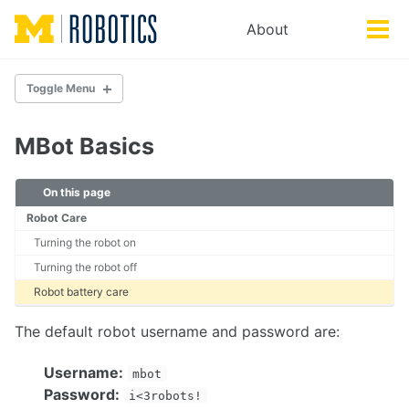
Skip
Skip
Skip
About
Toggle
to
to
to
Tog
search
primary
content
footer
men
navigation
Toggle Menu
DOCUMENTATION
MBot Basics
Getting Started
MBot Basics
On this page
Troubleshooting
Robot Care
Turning the robot on
HARDWARE
Turning the robot off
MBot Classic
Robot battery care
MBot Omni
MBot Control Board
The default robot username and password are:
SETUP
Username:
mbot
Password:
Setting up a new MBot
i<3robots!