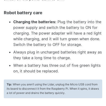
Robot battery care
Charging the batteries:
Plug the battery into the
power supply and switch the battery to ON for
charging. The power adapter will have a red light
while charging, and it will turn green when done.
Switch the battery to OFF for storage.
Always plug in uncharged batteries right away as
they take a long time to charge.
When a battery has three out of five green lights
on, it should be replaced.
Tip:
When you aren’t using the Lidar, unplug the Micro USB cord from
its board to disconnect it from the Raspberry Pi. When it spins, it draws
a lot of power and drains the battery quickly.