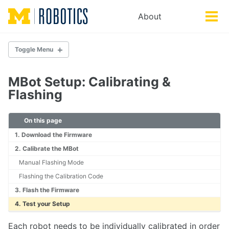
Skip
Skip
Skip
About
Toggle
to
to
to
Tog
search
primary
content
footer
men
navigation
Toggle Menu
DOCUMENTATION
MBot Setup: Calibrating &
Getting Started
Flashing
MBot Basics
Troubleshooting
On this page
1. Download the Firmware
HARDWARE
2. Calibrate the MBot
MBot Classic
Manual Flashing Mode
MBot Omni
Flashing the Calibration Code
MBot Control Board
3. Flash the Firmware
SETUP
4. Test your Setup
Setting up a new MBot
Each robot needs to be individually calibrated in order