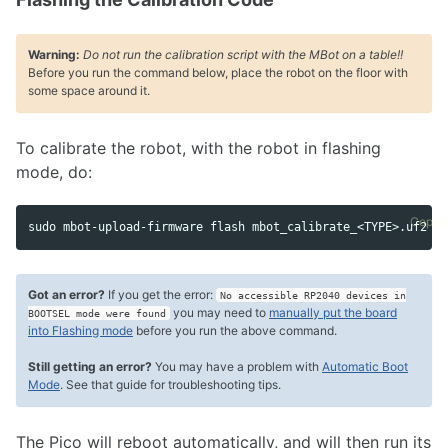
Warning:
Do not run the calibration script with the MBot on a table!!
Before you run the command below, place the robot on the floor with
some space around it.
To calibrate the robot, with the robot in flashing
mode, do:
Copy 
sudo mbot-upload-firmware flash mbot_calibrate_<TYPE>.uf2
Got an error?
If you get the error:
No accessible RP2040 devices in
you may need to
manually put the board
BOOTSEL mode were found
into Flashing mode
before you run the above command.
Still getting an error?
You may have a problem with
Automatic Boot
Mode
. See that guide for troubleshooting tips.
The Pico will reboot automatically, and will then run its