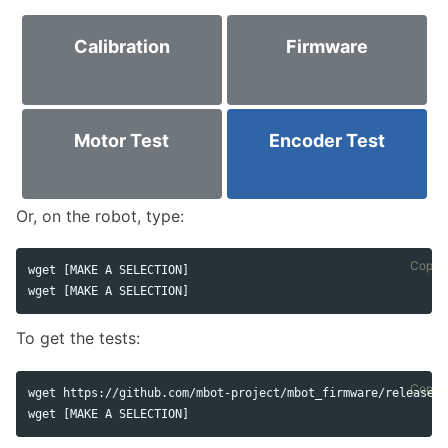
Calibration
Firmware
Motor Test
Encoder Test
Or, on the robot, type:
Copy 
wget [MAKE A SELECTION]

wget [MAKE A SELECTION]
To get the tests:
Copy 
wget https://github.com/mbot-project/mbot_firmware/releases/
wget [MAKE A SELECTION]