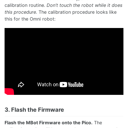
calibration routine.
Don’t touch the robot while it does
this procedure.
The calibration procedure looks like
this for the Omni robot:
3. Flash the Firmware
Flash the MBot Firmware onto the Pico.
The