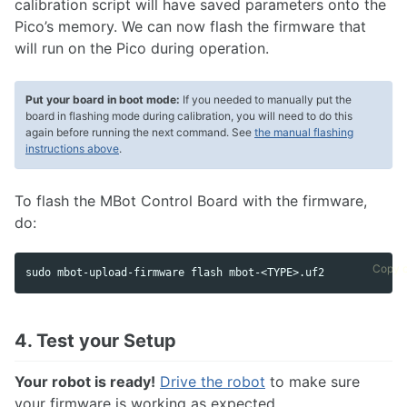
calibration script will have saved parameters onto the
Pico’s memory. We can now flash the firmware that
will run on the Pico during operation.
Put your board in boot mode:
If you needed to manually put the
board in flashing mode during calibration, you will need to do this
again before running the next command. See
the manual flashing
instructions above
.
To flash the MBot Control Board with the firmware,
do:
Copy 
sudo mbot-upload-firmware flash mbot-<TYPE>.uf2
4. Test your Setup
Your robot is ready!
Drive the robot
to make sure
your firmware is working as expected.