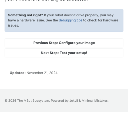
Something not right?
If your robot doesn’t drive properly, you may
have a hardware issue. See the
debugging tips
to check for hardware
issues.
Previous Step:
Configure your image
Next Step:
Test your setup!
Updated:
November 21, 2024
© 2026
The MBot Ecosystem
. Powered by
Jekyll
&
Minimal Mistakes
.