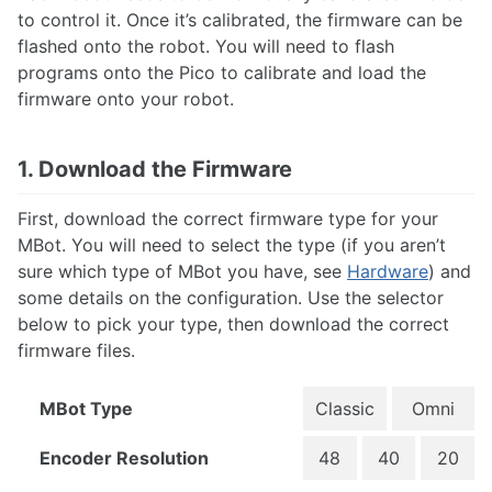
Step 1: Installing the OS
to control it. Once it’s calibrated, the firmware can be
Step 2: Configuring
flashed onto the robot. You will need to flash
Step 3: Calibration & Flashing
programs onto the Pico to calibrate and load the
firmware onto your robot.
Networking
Flashing Firmware
Advanced: OS Image Setup
1. Download the Firmware
First, download the correct firmware type for your
TUTORIALS
MBot. You will need to select the type (if you aren’t
What's my MBot's IP?
sure which type of MBot you have, see
Hardware
) and
Drive the MBot
some details on the configuration. Use the selector
Connecting with VSCode
below to pick your type, then download the correct
Connecting with NoMachine
firmware files.
The MBot Bridge API
Mapping & Localization
MBot Command Line Tool
MBot Type
Classic
Omni
Encoder Resolution
48
40
20