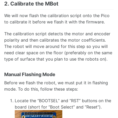
2. Calibrate the MBot
We will now flash the calibration script onto the Pico
to calibrate it before we flash it with the firmware.
The calibration script detects the motor and encoder
polarity and then calibrates the motor coefficients.
The robot will move around for this step so you will
need clear space on the floor (preferably on the same
type of surface that you plan to use the robots on).
Manual Flashing Mode
Before we flash the robot, we must put it in flashing
mode. To do this, follow these steps:
Locate the “BOOTSEL” and “RST” buttons on the
board (short for “Boot Select” and “Reset”).