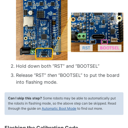
Hold down both “RST” and “BOOTSEL”
Release “RST”
then
“BOOTSEL” to put the board
into flashing mode.
Can I skip this step?
Some robots may be able to automatically put
the robots in flashing mode, so the above step can be skipped. Read
through the guide on
Automatic Boot Mode
to find out more.
Flashing the Calibration Code