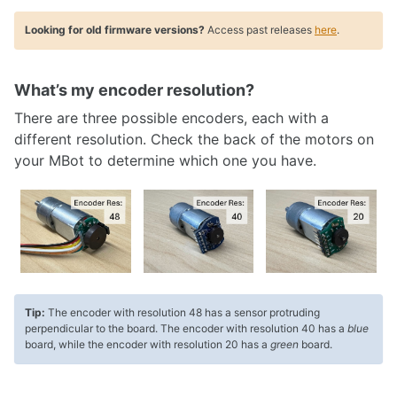
Looking for old firmware versions?
Access past releases
here
.
What’s my encoder resolution?
There are three possible encoders, each with a
different resolution. Check the back of the motors on
your MBot to determine which one you have.
Tip:
The encoder with resolution 48 has a sensor protruding
perpendicular to the board. The encoder with resolution 40 has a
blue
board, while the encoder with resolution 20 has a
green
board.