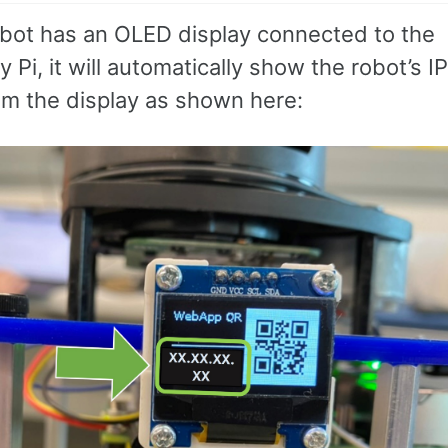
robot has an OLED display connected to the
 Pi, it will automatically show the robot’s I
rom the display as shown here: