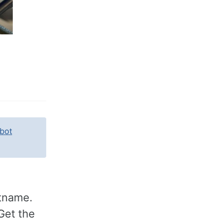
bot
stname.
Get the