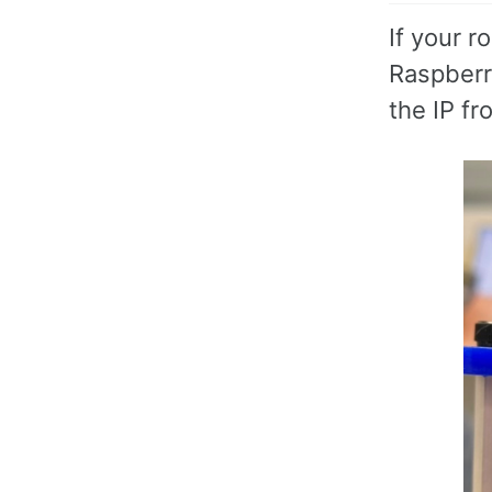
If your 
Raspberry
the IP f