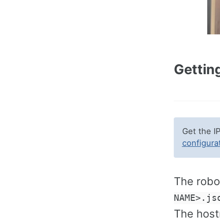
Getting
Get the I
configura
The robot
NAME>.js
The host