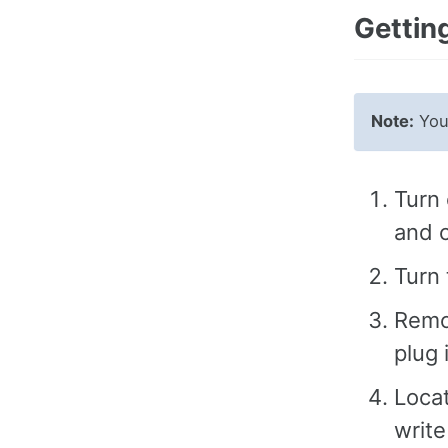
Getting
Note:
You 
Turn 
and c
Turn 
Remo
plug 
Locat
write