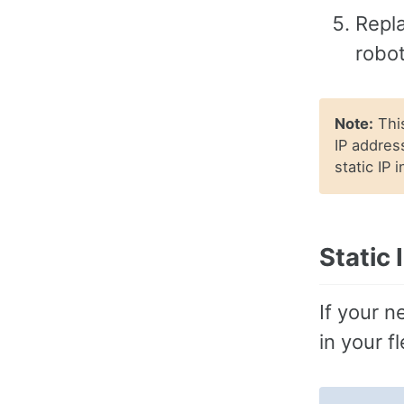
Repla
robot
Note:
This
IP address
static IP 
Static
If your n
in your f