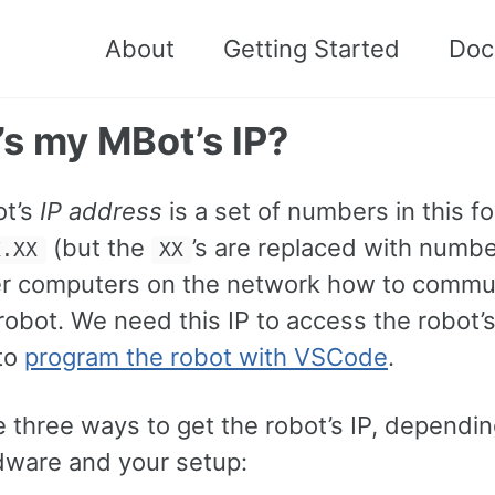
About
Getting Started
Doc
s my MBot’s IP?
ot’s
IP address
is a set of numbers in this f
(but the
’s are replaced with numbe
X.XX
XX
her computers on the network how to commu
robot. We need this IP to access the robot’
to
program the robot with VSCode
.
e three ways to get the robot’s IP, dependi
dware and your setup: