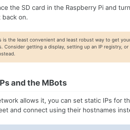
ce the SD card in the Raspberry Pi and tur
 back on.
 is the least convenient and least robust way to get your
. Consider getting a display, setting up an IP registry, or
instead.
 IPs and the MBots
etwork allows it, you can set static IPs for 
leet and connect using their hostnames inst