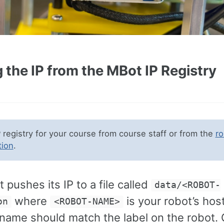
 the IP from the MBot IP Registry
P registry for your course from course staff or from the
ro
tion
.
 pushes its IP to a file called
data/<ROBOT-
where
is your robot’s ho
on
<ROBOT-NAME>
name should match the label on the robot. 