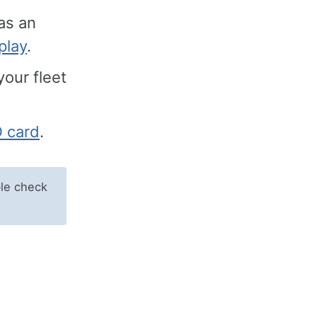
as an
play
.
your fleet
D card
.
le check