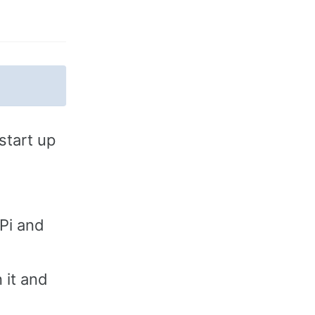
start up
Pi and
 it and