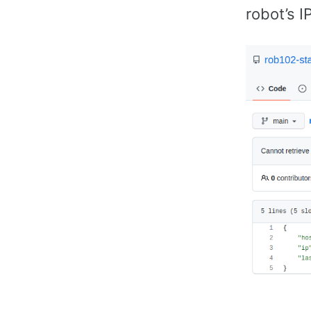
robot’s I