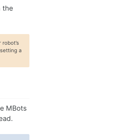
n the
 robot’s
 setting a
the MBots
ead.