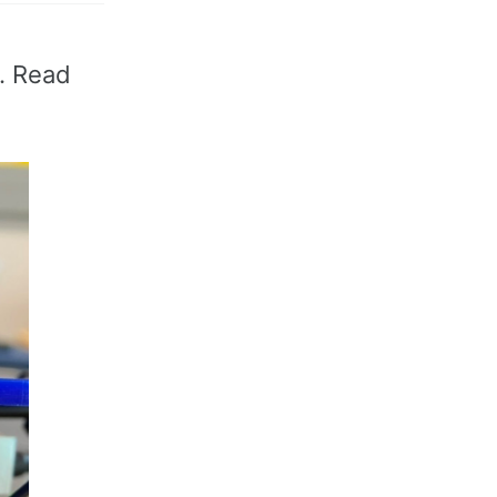
P. Read