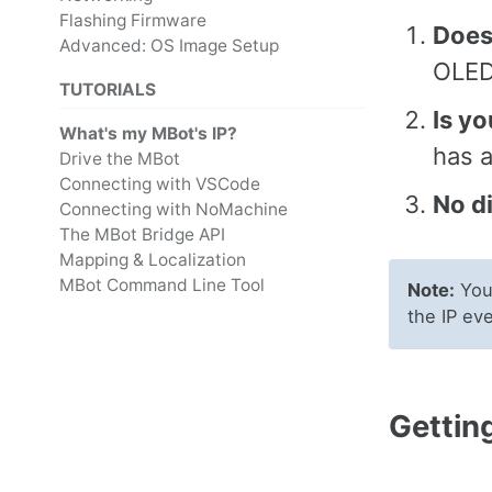
Flashing Firmware
Does
Advanced: OS Image Setup
OLED
TUTORIALS
Is yo
What's my MBot's IP?
has a
Drive the MBot
Connecting with VSCode
No di
Connecting with NoMachine
The MBot Bridge API
Mapping & Localization
MBot Command Line Tool
Note:
Your
the IP ev
Getting