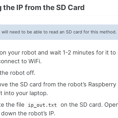
 the IP from the SD Card
will need to be able to read an SD card for this method.
on your robot and wait 1-2 minutes for it to 
onnect to WiFi.
the robot off.
ve the SD card from the robot’s Raspberry 
it into your laptop.
e the file
on the SD card. Open
ip_out.txt
 down the robot’s IP.