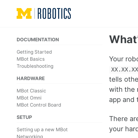
Skip
Skip
Skip
to
to
to
primary
content
footer
navigation
What’
DOCUMENTATION
Getting Started
Your rob
MBot Basics
Troubleshooting
XX.XX.X
tells ot
HARDWARE
with the 
MBot Classic
MBot Omni
app and 
MBot Control Board
SETUP
There ar
your har
Setting up a new MBot
Networking