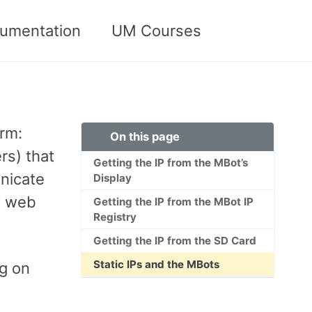
umentation
UM Courses
Toggle
search
orm:
On this page
rs) that
Getting the IP from the MBot’s
nicate
Display
s web
Getting the IP from the MBot IP
Registry
Getting the IP from the SD Card
Static IPs and the MBots
ng on