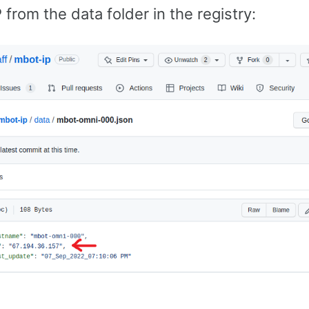
P from the data folder in the registry: