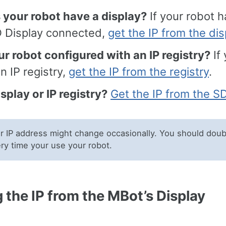
 your robot have a display?
If your robot h
 Display connected,
get the IP from the dis
ur robot configured with an IP registry?
If 
n IP registry,
get the IP from the registry
.
splay or IP registry?
Get the IP from the S
 IP address might change occasionally. You should doub
ery time your use your robot.
 the IP from the MBot’s Display