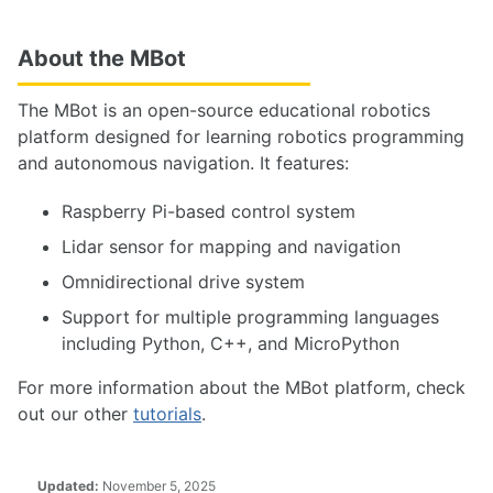
About the MBot
The MBot is an open-source educational robotics
platform designed for learning robotics programming
and autonomous navigation. It features:
Raspberry Pi-based control system
Lidar sensor for mapping and navigation
Omnidirectional drive system
Support for multiple programming languages
including Python, C++, and MicroPython
For more information about the MBot platform, check
out our other
tutorials
.
Updated:
November 5, 2025