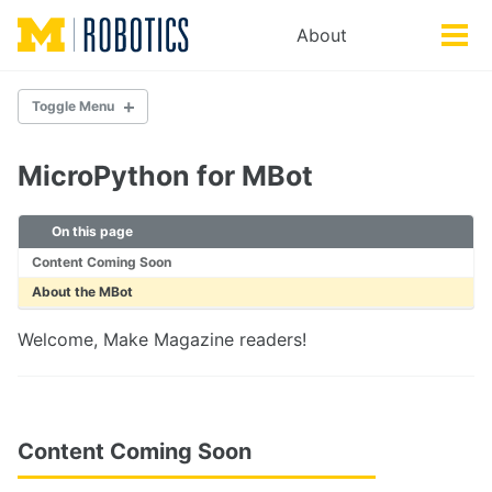
Skip
Skip
Skip
About
Toggle
to
to
to
Tog
search
primary
content
footer
men
navigation
Toggle Menu
DOCUMENTATION
MicroPython for MBot
Getting Started
MBot Basics
On this page
Troubleshooting
Content Coming Soon
About the MBot
HARDWARE
MBot Classic
Welcome, Make Magazine readers!
MBot Omni
MBot Control Board
SETUP
Content Coming Soon
Setting up a new MBot