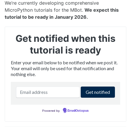
Networking
We’re currently developing comprehensive
Flashing Firmware
MicroPython tutorials for the MBot.
We expect this
Advanced: OS Image Setup
tutorial to be ready in January 2026.
TUTORIALS
Get notified when this
What's my MBot's IP?
Drive the MBot
tutorial is ready
Connecting with VSCode
Connecting with NoMachine
Enter your email below to be notified when we post it.
The MBot Bridge API
Your email will only be used for that notification and
Mapping & Localization
nothing else.
MBot Command Line Tool
Powered by
EmailOctopus